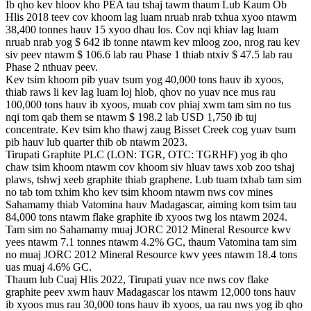
Ib qho kev hloov kho PEA tau tshaj tawm thaum Lub Kaum Ob
Hlis 2018 teev cov khoom lag luam nruab nrab txhua xyoo ntawm
38,400 tonnes hauv 15 xyoo dhau los. Cov nqi khiav lag luam
nruab nrab yog $ 642 ib tonne ntawm kev mloog zoo, nrog rau kev
siv peev ntawm $ 106.6 lab rau Phase 1 thiab ntxiv $ 47.5 lab rau
Phase 2 nthuav peev.
Kev tsim khoom pib yuav tsum yog 40,000 tons hauv ib xyoos,
thiab raws li kev lag luam loj hlob, qhov no yuav nce mus rau
100,000 tons hauv ib xyoos, muab cov phiaj xwm tam sim no tus
nqi tom qab them se ntawm $ 198.2 lab USD 1,750 ib tuj
concentrate. Kev tsim kho thawj zaug Bisset Creek cog yuav tsum
pib hauv lub quarter thib ob ntawm 2023.
Tirupati Graphite PLC (LON: TGR, OTC: TGRHF) yog ib qho
chaw tsim khoom ntawm cov khoom siv hluav taws xob zoo tshaj
plaws, tshwj xeeb graphite thiab graphene. Lub tuam txhab tam sim
no tab tom txhim kho kev tsim khoom ntawm nws cov mines
Sahamamy thiab Vatomina hauv Madagascar, aiming kom tsim tau
84,000 tons ntawm flake graphite ib xyoos twg los ntawm 2024.
Tam sim no Sahamamy muaj JORC 2012 Mineral Resource kwv
yees ntawm 7.1 tonnes ntawm 4.2% GC, thaum Vatomina tam sim
no muaj JORC 2012 Mineral Resource kwv yees ntawm 18.4 tons
uas muaj 4.6% GC.
Thaum lub Cuaj Hlis 2022, Tirupati yuav nce nws cov flake
graphite peev xwm hauv Madagascar los ntawm 12,000 tons hauv
ib xyoos mus rau 30,000 tons hauv ib xyoos, ua rau nws yog ib qho