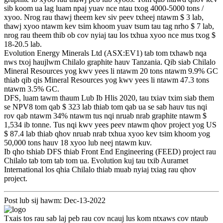
sib koom ua lag luam npaj yuav nce ntau txog 4000-5000 tons /
xyoo. Nrog rau thawj theem kev siv peev txheej ntawm $ 3 lab,
thawj xyoo ntawm kev tsim khoom yuav tsum tau tag nrho $ 7 lab,
nrog rau theem thib ob cov nyiaj tau los txhua xyoo nce mus txog $
18-20.5 lab.
Evolution Energy Minerals Ltd (ASX:EV1) tab tom txhawb nqa
nws txoj haujlwm Chilalo graphite hauv Tanzania. Qib siab Chilalo
Mineral Resources yog kwv yees li ntawm 20 tons ntawm 9.9% GC
thiab qib qis Mineral Resources yog kwv yees li ntawm 47.3 tons
ntawm 3.5% GC.
DFS, luam tawm thaum Lub Ib Hlis 2020, tau txiav txim siab them
se NPV8 tom qab $ 323 lab thiab tom qab ua se sab hauv tus nqi
rov qab ntawm 34% ntawm tus nqi nruab nrab graphite ntawm $
1,534 ib tonne. Tus nqi kwv yees peev ntawm qhov project yog US
$ 87.4 lab thiab qhov nruab nrab txhua xyoo kev tsim khoom yog
50,000 tons hauv 18 xyoo lub neej ntawm kuv.
Ib qho tshiab DFS thiab Front End Engineering (FEED) project rau
Chilalo tab tom tab tom ua. Evolution kuj tau txib Auramet
International los qhia Chilalo thiab muab nyiaj txiag rau qhov
project.
Post lub sij hawm: Dec-13-2022
Txais tos rau sab laj peb rau cov ncauj lus kom ntxaws cov ntaub