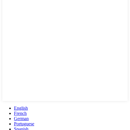
English
French
German
Portuguese
Spanish