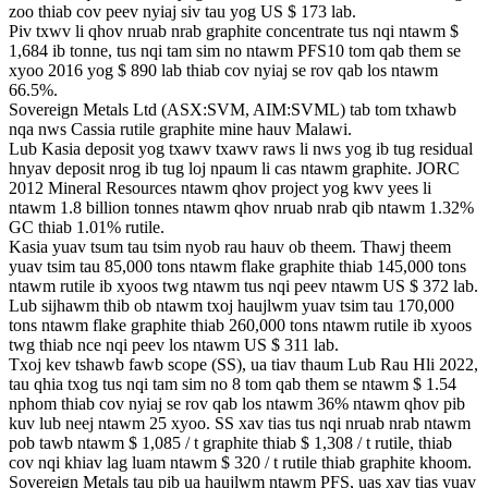
zoo thiab cov peev nyiaj siv tau yog US $ 173 lab.
Piv txwv li qhov nruab nrab graphite concentrate tus nqi ntawm $
1,684 ib tonne, tus nqi tam sim no ntawm PFS10 tom qab them se
xyoo 2016 yog $ 890 lab thiab cov nyiaj se rov qab los ntawm
66.5%.
Sovereign Metals Ltd (ASX:SVM, AIM:SVML) tab tom txhawb
nqa nws Cassia rutile graphite mine hauv Malawi.
Lub Kasia deposit yog txawv txawv raws li nws yog ib tug residual
hnyav deposit nrog ib tug loj npaum li cas ntawm graphite. JORC ​​
2012 Mineral Resources ntawm qhov project yog kwv yees li
ntawm 1.8 billion tonnes ntawm qhov nruab nrab qib ntawm 1.32%
GC thiab 1.01% rutile.
Kasia yuav tsum tau tsim nyob rau hauv ob theem. Thawj theem
yuav tsim tau 85,000 tons ntawm flake graphite thiab 145,000 tons
ntawm rutile ib xyoos twg ntawm tus nqi peev ntawm US $ 372 lab.
Lub sijhawm thib ob ntawm txoj haujlwm yuav tsim tau 170,000
tons ntawm flake graphite thiab 260,000 tons ntawm rutile ib xyoos
twg thiab nce nqi peev los ntawm US $ 311 lab.
Txoj kev tshawb fawb scope (SS), ua tiav thaum Lub Rau Hli 2022,
tau qhia txog tus nqi tam sim no 8 tom qab them se ntawm $ 1.54
nphom thiab cov nyiaj se rov qab los ntawm 36% ntawm qhov pib
kuv lub neej ntawm 25 xyoo. SS xav tias tus nqi nruab nrab ntawm
pob tawb ntawm $ 1,085 / t graphite thiab $ 1,308 / t rutile, thiab
cov nqi khiav lag luam ntawm $ 320 / t rutile thiab graphite khoom.
Sovereign Metals tau pib ua haujlwm ntawm PFS, uas xav tias yuav