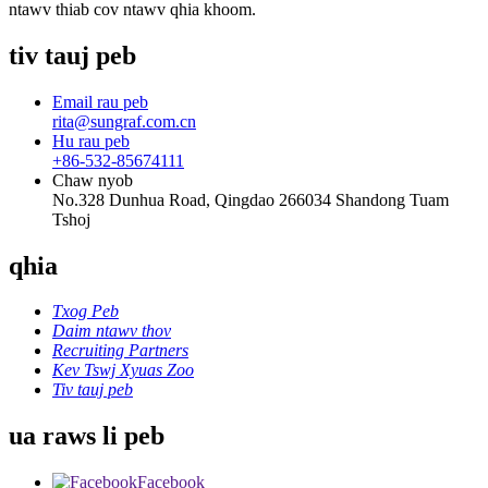
ntawv thiab cov ntawv qhia khoom.
tiv tauj peb
Email rau peb
rita@sungraf.com.cn
Hu rau peb
+86-532-85674111
Chaw nyob
No.328 Dunhua Road, Qingdao 266034 Shandong Tuam
Tshoj
qhia
Txog Peb
Daim ntawv thov
Recruiting Partners
Kev Tswj Xyuas Zoo
Tiv tauj peb
ua raws li peb
Facebook