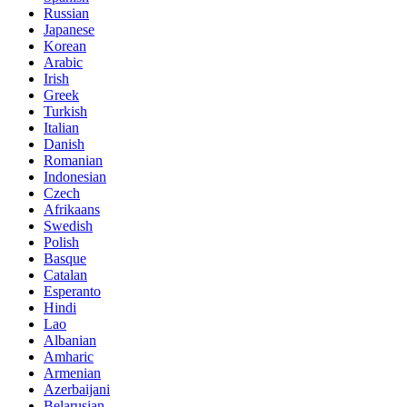
Russian
Japanese
Korean
Arabic
Irish
Greek
Turkish
Italian
Danish
Romanian
Indonesian
Czech
Afrikaans
Swedish
Polish
Basque
Catalan
Esperanto
Hindi
Lao
Albanian
Amharic
Armenian
Azerbaijani
Belarusian