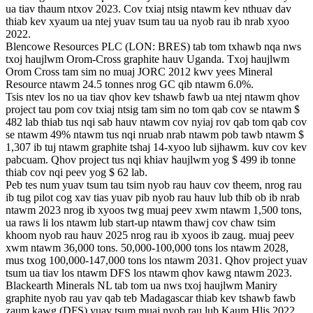
ua tiav thaum ntxov 2023. Cov txiaj ntsig ntawm kev nthuav dav
thiab kev xyaum ua ntej yuav tsum tau ua nyob rau ib nrab xyoo
2022.
Blencowe Resources PLC (LON: BRES) tab tom txhawb nqa nws
txoj haujlwm Orom-Cross graphite hauv Uganda. Txoj haujlwm
Orom Cross tam sim no muaj JORC 2012 kwv yees Mineral
Resource ntawm 24.5 tonnes nrog GC qib ntawm 6.0%.
Tsis ntev los no ua tiav qhov kev tshawb fawb ua ntej ntawm qhov
project tau pom cov txiaj ntsig tam sim no tom qab cov se ntawm $
482 lab thiab tus nqi sab hauv ntawm cov nyiaj rov qab tom qab cov
se ntawm 49% ntawm tus nqi nruab nrab ntawm pob tawb ntawm $
1,307 ib tuj ntawm graphite tshaj 14-xyoo lub sijhawm. kuv cov kev
pabcuam. Qhov project tus nqi khiav haujlwm yog $ 499 ib tonne
thiab cov nqi peev yog $ 62 lab.
Peb tes num yuav tsum tau tsim nyob rau hauv cov theem, nrog rau
ib tug pilot cog xav tias yuav pib nyob rau hauv lub thib ob ib nrab
ntawm 2023 nrog ib xyoos twg muaj peev xwm ntawm 1,500 tons,
ua raws li los ntawm lub start-up ntawm thawj cov chaw tsim
khoom nyob rau hauv 2025 nrog rau ib xyoos ib zaug. muaj peev
xwm ntawm 36,000 tons. 50,000-100,000 tons los ntawm 2028,
mus txog 100,000-147,000 tons los ntawm 2031. Qhov project yuav
tsum ua tiav los ntawm DFS los ntawm qhov kawg ntawm 2023.
Blackearth Minerals NL tab tom ua nws txoj haujlwm Maniry
graphite nyob rau yav qab teb Madagascar thiab kev tshawb fawb
zaum kawg (DFS) yuav tsum muaj nyob rau lub Kaum Hlis 2022.