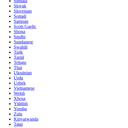
Sinhala
Slovak
Slovenian
Somali
Samoan
Scots Gaelic
Shona
Sindhi
Sundanese
Swahili
Tajik
Tamil
Telugu
Thai
Ukrainian
Urdu
Uzbek
Vietnamese
Welsh
Xhosa
Yiddish
Yoruba
Zulu
Kinyarwanda
Tatar