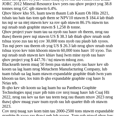
JORC 2012 Mineral Resource kwv yees rau qhov project yog 38.8
tonnes nrog GC qib ntawm 6.4%.
Qhov hloov kho SS, luam tawm thaum Lub Kaum Ob Hlis 2021,
txhais tau hais tias tom qab them se NPV10 ntawm $ 184.4 lab thiab
tus nqi se ua ntej ntawm kev xa rov qab ntawm 86.1% ntawm tus
nqi nruab nrab graphite ntawm $ 1,258 ib tonne.
Qhov project yuav tsum tau ua nyob rau hauv ob theem, nrog rau
thawj theem peev nqi ntawm US $ 38.3 lab thiab qhov nruab nrab
txhua xyoo zus tau tej cov 30,000 tons nyob rau plaub lub xyoos.
Tus nqi peev rau theem ob yog US $ 26.3 lab nrog qhov nruab nrab
txhua xyoo kev tsim khoom ntawm 60,000 tons hauv 10 xyoo. Tus
nqi nruab nrab ntawm kev khiav hauj lwm mine nyob rau hauv
qhov project yog $ 447.76 / tuj ntawm mloog zoo.
Blackearth tseem muaj 50 feem pua ​​​​stakes nyob rau hauv kev sib
koom ua lag luam nrog Metachem Manufacturing Company, lub
tuam txhab ua lag luam ntawm expandable graphite thiab lwm yam
khoom ua tiav, los tsim ib qho expandable graphite cog hauv Is
Nrias teb.
Ib qho kev sib koom ua lag luam hu ua Panthera Graphite
Technologies npaj yuav pib tsim cov nroj tsuag hauv lub Cuaj Hli
2022, nrog rau kev ua tiav tau teem tseg rau thaum ntxov 2023 nrog
thawj qhov muag yuav tsum nyob rau lub quarter thib ob ntawm
2023.
Cov nroj tsuag xav kom tsim tau 2000-2500 tons ntawm expandable
graphite ib xyoo rau thawj peb lub xyoos. Tom qab ntawd qhov kev