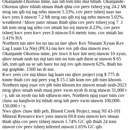
Okanjande-Okorusu mine, uas tab tom kho dua tshiab. Okanjande-
Okorusu qhov tshiab ntsuas thiab qhia cov peev txheej yog 24.2 Mt
nrog rau qib roj tag nrho ntawm 5.33%, cov peev txheej suav tau
kwv yees li ntawm 7.2 Mt nrog rau qib roj tag nrho ntawm 5.02%,
weathered / hloov pauv ntsuas thiab qhia cov peev txheej yog 7 .1
lab tons nrog tag nrho cov ntsiab lus roj ntawm 4.23%, cov peev
txheej kwv yees kwv yees li ntawm 0.6 metric tons. cov ntsiab lus
3.41% HA
Northern tsis ntev los no tau ua tiav qhov Kev Ntsuam Xyuas Kev
Lag Luam Ua Ntej (PEA) rau kev rov pib dua ntawm nws
Okanjande Okorusu mine, piv txwv li kuv lub neej ntawm 10 xyoo,
qhov nruab nrab tus nqi tam sim no tom qab them se ntawm $ 65
lab, tom qab ua se sab hauv tus nqi rov qab ntawm 62%, thiab tus
nqi graphite. 1500 las ib ton.
Kwv yees cov nqi khiav lag luam rau qhov project yog $ 775 ib
tonne thiab cov nqi peev yog $ 15.1 lab kom rov pib tsim khoom.
Northern npaj yuav rov pib tsim khoom los ntawm nruab nrab-2023
nrog qhov nruab nrab muaj peev xwm nyob ib ncig ntawm 31,000 t
/ y, tab sis nyob rau lub sijhawm ntev, Northern npaj yuav tsim cov
chaw ua haujlwm loj tshiab nrog lub peev xwm ntawm 100,000-
150,000 t / y.
Nws qhov chaw thib peb, Bissett Creek Project, muaj NI 43-101
Mineral Resource kwv yees ntawm 69.8 tons ntawm kev ntsuas
thiab qhia cov peev txheej ntawm 1.74% GC qib thiab 24 tons
ntawm cov peev txheej inferred ntawm 1.65% GC qib.