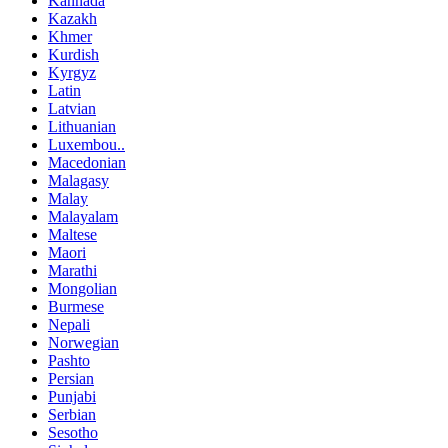
Kannada
Kazakh
Khmer
Kurdish
Kyrgyz
Latin
Latvian
Lithuanian
Luxembou..
Macedonian
Malagasy
Malay
Malayalam
Maltese
Maori
Marathi
Mongolian
Burmese
Nepali
Norwegian
Pashto
Persian
Punjabi
Serbian
Sesotho