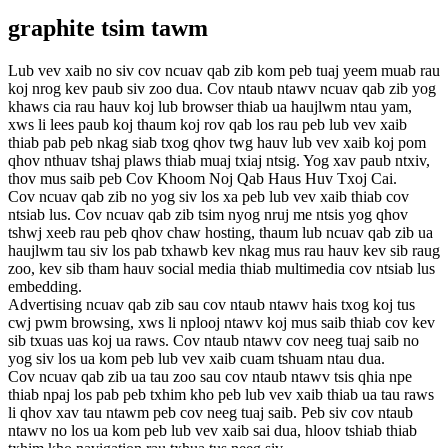
graphite tsim tawm
Lub vev xaib no siv cov ncuav qab zib kom peb tuaj yeem muab rau
koj nrog kev paub siv zoo dua. Cov ntaub ntawv ncuav qab zib yog
khaws cia rau hauv koj lub browser thiab ua haujlwm ntau yam,
xws li lees paub koj thaum koj rov qab los rau peb lub vev xaib
thiab pab peb nkag siab txog qhov twg hauv lub vev xaib koj pom
qhov nthuav tshaj plaws thiab muaj txiaj ntsig. Yog xav paub ntxiv,
thov mus saib peb Cov Khoom Noj Qab Haus Huv Txoj Cai.
Cov ncuav qab zib no yog siv los xa peb lub vev xaib thiab cov
ntsiab lus. Cov ncuav qab zib tsim nyog nruj me ntsis yog qhov
tshwj xeeb rau peb qhov chaw hosting, thaum lub ncuav qab zib ua
haujlwm tau siv los pab txhawb kev nkag mus rau hauv kev sib raug
zoo, kev sib tham hauv social media thiab multimedia cov ntsiab lus
embedding.
Advertising ncuav qab zib sau cov ntaub ntawv hais txog koj tus
cwj pwm browsing, xws li nplooj ntawv koj mus saib thiab cov kev
sib txuas uas koj ua raws. Cov ntaub ntawv cov neeg tuaj saib no
yog siv los ua kom peb lub vev xaib cuam tshuam ntau dua.
Cov ncuav qab zib ua tau zoo sau cov ntaub ntawv tsis qhia npe
thiab npaj los pab peb txhim kho peb lub vev xaib thiab ua tau raws
li qhov xav tau ntawm peb cov neeg tuaj saib. Peb siv cov ntaub
ntawv no los ua kom peb lub vev xaib sai dua, hloov tshiab thiab