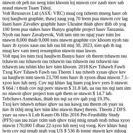
ntawm ob peb tus neeg tsim khoom loj ntawm cov zaub mov sab
nraud ntawm Tuam Tshoj.
Volt Resources Ltd (ASX: VRC) muaj ceg txheem ntseeg hauv ob
txoj haujlwm graphite, thawj zaug yog 70 feem pua ​​​​ntawm cov lag
luam hauv Zavaliev graphite hauv Ukraine thiab qhov thib ob yog
100 feem pua ​​​​stakes hauv Bunyu graphite project hauv Tanzania.
Nyob rau hauv Zavalyevsk, Volt tam sim no npaj yuav tsim los
ntawm 8,000 thiab 9,000 tons ntawm graphite cov khoom nyob rau
hauv ib xyoos xaus rau lub rau hli ntuj 30, 2023, tom qab ib tug
muaj kev vam meej resumption ntawm ntau lawm.
Volt npaj los tsim txoj haujlwm Bunyu hauv ob theem txhawm rau
txhawm rau txhawm rau txhawm rau txhawm rau txhawm rau
txhawm rau txhim kho kev tsim khoom. 2018 Kev Tshawb Fawb
Txog Kev Tshawb Fawb rau Theem 1 tau txheeb xyuas qhov kev
ua haujlwm tsim tawm 23,700 tons hauv ib xyoos dhau ntawm 7.1-
xyoo kuv lub neej. Cov nqi khiav lag luam yog kwv yees li ntawm
$ 664 / t thiab cov nqi peev ntawm $ 31.8 lab, ua rau tus nqi tam sim
no ntawm qhov project tom qab them se ntawm $ 14.7 lab.
Tebchaws Asmeskas, thiab tus nqi xa rov qab yog 19.3%.
Txoj kev tshawb nrhiav qhov ua tau kawg rau theem ob yuav ua
tiav ib txhij nrog kev tsim kho ntawm thawj theem. Theem 2 DFS
yuav ua raws li Lub Kaum Ob Hlis 2016 Pre-Feasibility Study
(PFS) uas tau txiav txim siab qhov txiaj ntsig nruab nrab txhua xyoo
ntawm 170,000 I dhau 22-xyoo lub neej voj voog. Kev khiav hauj
lwm cov nqi nruab nrab yog US $ 536 ib tonne ntawm kev mloog