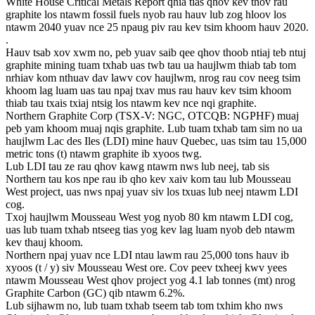
White House Critical Metals Report qhia tias qhov kev thov rau
graphite los ntawm fossil fuels nyob rau hauv lub zog hloov los
ntawm 2040 yuav nce 25 npaug piv rau kev tsim khoom hauv 2020.
.
Hauv tsab xov xwm no, peb yuav saib qee qhov thoob ntiaj teb ntuj
graphite mining tuam txhab uas twb tau ua haujlwm thiab tab tom
nrhiav kom nthuav dav lawv cov haujlwm, nrog rau cov neeg tsim
khoom lag luam uas tau npaj txav mus rau hauv kev tsim khoom
thiab tau txais txiaj ntsig los ntawm kev nce nqi graphite.
Northern Graphite Corp (TSX-V: NGC, OTCQB: NGPHF) muaj
peb yam khoom muaj nqis graphite. Lub tuam txhab tam sim no ua
haujlwm Lac des Iles (LDI) mine hauv Quebec, uas tsim tau 15,000
metric tons (t) ntawm graphite ib xyoos twg.
Lub LDI tau ze rau qhov kawg ntawm nws lub neej, tab sis
Northern tau kos npe rau ib qho kev xaiv kom tau lub Mousseau
West project, uas nws npaj yuav siv los txuas lub neej ntawm LDI
cog.
Txoj haujlwm Mousseau West yog nyob 80 km ntawm LDI cog,
uas lub tuam txhab ntseeg tias yog kev lag luam nyob deb ntawm
kev thauj khoom.
Northern npaj yuav nce LDI ntau lawm rau 25,000 tons hauv ib
xyoos (t / y) siv Mousseau West ore. Cov peev txheej kwv yees
ntawm Mousseau West qhov project yog 4.1 lab tonnes (mt) nrog
Graphite Carbon (GC) qib ntawm 6.2%.
Lub sijhawm no, lub tuam txhab tseem tab tom txhim kho nws