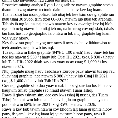
txhim kho navigation rau txhua tus neeg siv.
Proactive mining analyst Ryan Long saib ze ntawm graphite stocks
thaum lub zog ntawm tectonic daim hlau hauv kev lag luam.
Tuam Tshoj tau monopolized lub ntiaj teb kev tsim cov graphite rau
ntau tshaj 30 xyoo, tsim txog 60-80% ntawm lub ntiaj teb graphite.
Tab sis ib tug loj tus naj npawb ntawm kev txiav-edge kev loj hlob
nyob ib ncig ntawm lub ntiaj teb no, ua ke nrog cov nqi siab, txhais
tau hais tias lub geographic faib ntawm lub ntuj graphite lag luam
yog yuav hloov.
Kev thov rau graphite yog nce raws li nws siv hauv lithium-ion roj
teeb anodes nce, thawb tus nqi.
Tus nqi ntawm flake graphite (94% C-100 mesh) hauv Suav teb tau
nce los ntawm $ 530 / t hauv lub Cuaj Hli 2021 txog $ 830 / t hauv
lub Tsib Hlis 2022 thiab xav tias yuav ncav cuag $ 1,000 / t los
ntawm 2025.
Ntuj graphite muag hauv Tebchaws Europe pauv ntawm tus nqi rau
Suav ntuj graphite, nce ntawm $ 980 / t hauv lub Cuaj Hli 2021
txog $ 1,400 / t hauv lub Tsib Hlis 2022.
Cov nqi graphite siab dua yuav muab lub zog xav tau los tsim cov
haujlwm tshiab graphite sab nraud ntawm Tuam Tshoj.
Raws li qhov tshwm sim, qee cov kws tshaj lij ntseeg tias Tuam
Tshoj feem ntawm lub ntiaj teb kev lag luam graphite tuaj yeem
poob ntawm 68% hauv 2021 txog 35% los ntawm 2026.
Raws li kev faib tawm ntawm cov khoom lag luam graphite hloov
pauv, ib yam li kev lag luam loj yuav tsum hloov pauv, raws li