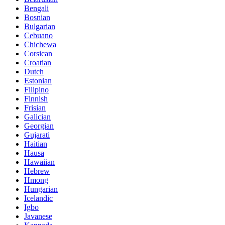
Bengali
Bosnian
Bulgarian
Cebuano
Chichewa
Corsican
Croatian
Dutch
Estonian
Filipino
Finnish
Frisian
Galician
Georgian
Gujarati
Haitian
Hausa
Hawaiian
Hebrew
Hmong
Hungarian
Icelandic
Igbo
Javanese