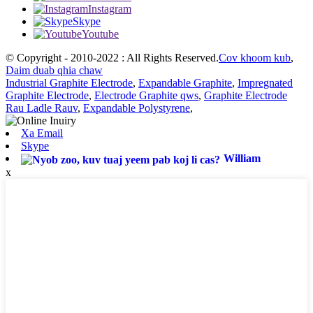
Instagram
Skype
Youtube
© Copyright - 2010-2022 : All Rights Reserved.
Cov khoom kub
,
Daim duab qhia chaw
Industrial Graphite Electrode
,
Expandable Graphite
,
Impregnated
Graphite Electrode
,
Electrode Graphite qws
,
Graphite Electrode
Rau Ladle Rauv
,
Expandable Polystyrene
,
Xa Email
Skype
William
x