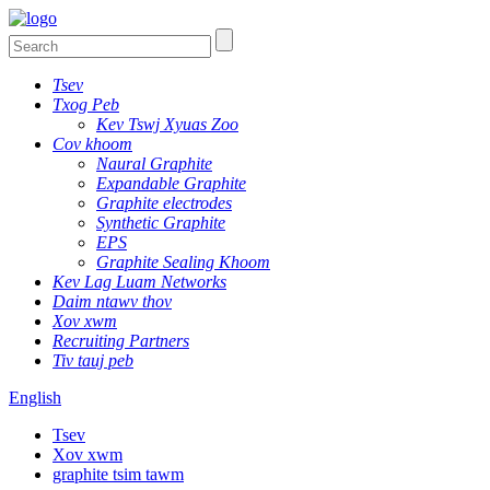
Tsev
Txog Peb
Kev Tswj Xyuas Zoo
Cov khoom
Naural Graphite
Expandable Graphite
Graphite electrodes
Synthetic Graphite
EPS
Graphite Sealing Khoom
Kev Lag Luam Networks
Daim ntawv thov
Xov xwm
Recruiting Partners
Tiv tauj peb
English
Tsev
Xov xwm
graphite tsim tawm