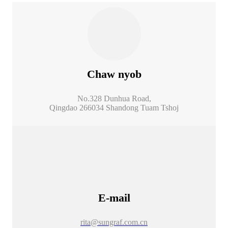
Chaw nyob
No.328 Dunhua Road,
Qingdao 266034 Shandong Tuam Tshoj
E-mail
rita@sungraf.com.cn