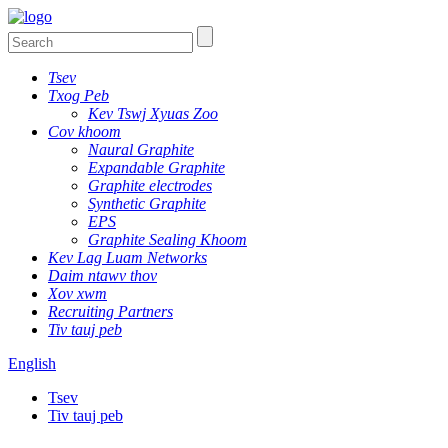
Tsev
Txog Peb
Kev Tswj Xyuas Zoo
Cov khoom
Naural Graphite
Expandable Graphite
Graphite electrodes
Synthetic Graphite
EPS
Graphite Sealing Khoom
Kev Lag Luam Networks
Daim ntawv thov
Xov xwm
Recruiting Partners
Tiv tauj peb
English
Tsev
Tiv tauj peb