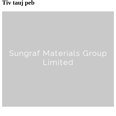
Tiv tauj peb
Sungraf Materials Group
Limited