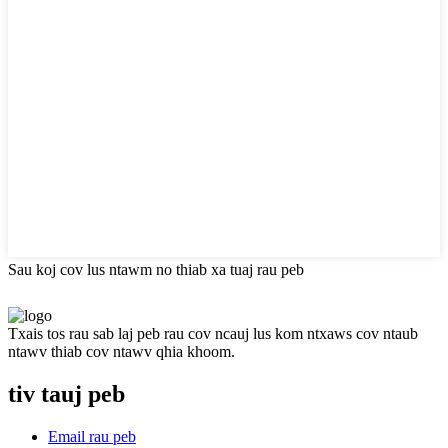
Sau koj cov lus ntawm no thiab xa tuaj rau peb
Txais tos rau sab laj peb rau cov ncauj lus kom ntxaws cov ntaub
ntawv thiab cov ntawv qhia khoom.
tiv tauj peb
Email rau peb