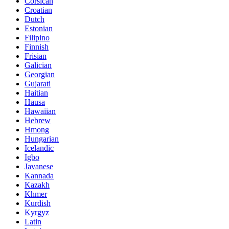
Corsican
Croatian
Dutch
Estonian
Filipino
Finnish
Frisian
Galician
Georgian
Gujarati
Haitian
Hausa
Hawaiian
Hebrew
Hmong
Hungarian
Icelandic
Igbo
Javanese
Kannada
Kazakh
Khmer
Kurdish
Kyrgyz
Latin