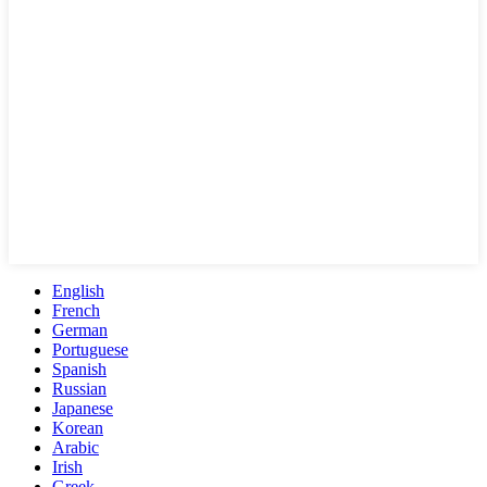
English
French
German
Portuguese
Spanish
Russian
Japanese
Korean
Arabic
Irish
Greek