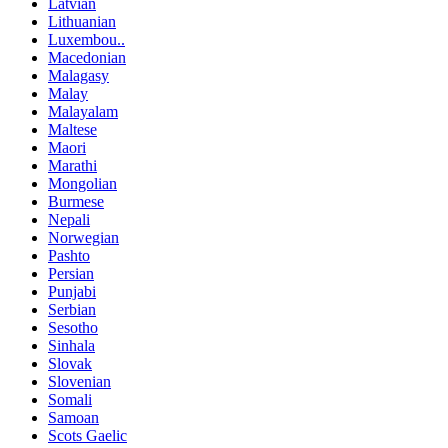
Latvian
Lithuanian
Luxembou..
Macedonian
Malagasy
Malay
Malayalam
Maltese
Maori
Marathi
Mongolian
Burmese
Nepali
Norwegian
Pashto
Persian
Punjabi
Serbian
Sesotho
Sinhala
Slovak
Slovenian
Somali
Samoan
Scots Gaelic