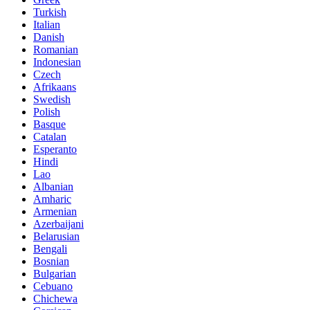
Turkish
Italian
Danish
Romanian
Indonesian
Czech
Afrikaans
Swedish
Polish
Basque
Catalan
Esperanto
Hindi
Lao
Albanian
Amharic
Armenian
Azerbaijani
Belarusian
Bengali
Bosnian
Bulgarian
Cebuano
Chichewa