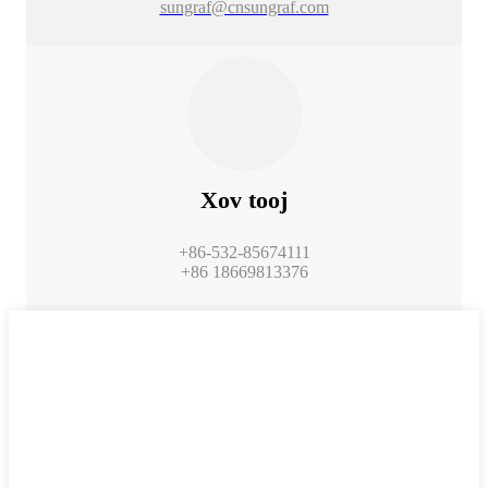
sungraf@cnsungraf.com
Xov tooj
+86-532-85674111
+86 18669813376