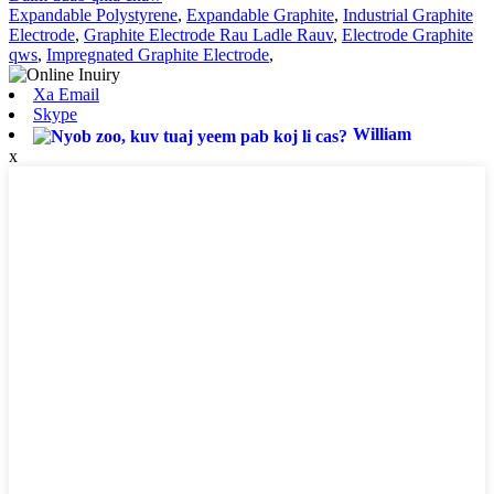
Expandable Polystyrene
,
Expandable Graphite
,
Industrial Graphite
Electrode
,
Graphite Electrode Rau Ladle Rauv
,
Electrode Graphite
qws
,
Impregnated Graphite Electrode
,
Xa Email
Skype
William
x