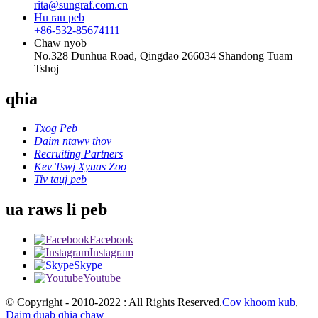
rita@sungraf.com.cn
Hu rau peb
+86-532-85674111
Chaw nyob
No.328 Dunhua Road, Qingdao 266034 Shandong Tuam
Tshoj
qhia
Txog Peb
Daim ntawv thov
Recruiting Partners
Kev Tswj Xyuas Zoo
Tiv tauj peb
ua raws li peb
Facebook
Instagram
Skype
Youtube
© Copyright - 2010-2022 : All Rights Reserved.
Cov khoom kub
,
Daim duab qhia chaw