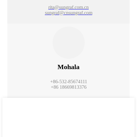
rita@sungraf.com.cn
sungraf@cnsungraf.com
Mohala
+86-532-85674111
+86 18669813376