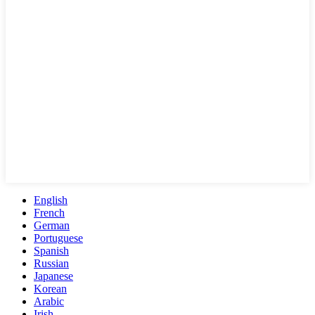
English
French
German
Portuguese
Spanish
Russian
Japanese
Korean
Arabic
Irish