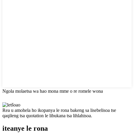
Ngola molaetsa wa hao mona mme o re romele wona
Rea u amohela ho ikopanya le rona bakeng sa lisebelisoa tse
qaqileng tsa quotation le libukana tsa lihlahisoa.
iteanye le rona