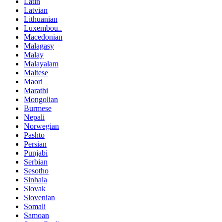
Latin
Latvian
Lithuanian
Luxembou..
Macedonian
Malagasy
Malay
Malayalam
Maltese
Maori
Marathi
Mongolian
Burmese
Nepali
Norwegian
Pashto
Persian
Punjabi
Serbian
Sesotho
Sinhala
Slovak
Slovenian
Somali
Samoan