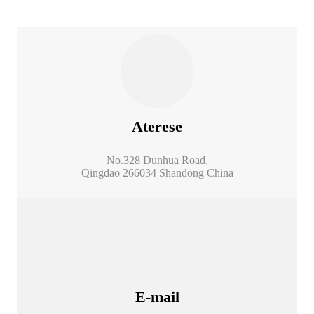
Aterese
No.328 Dunhua Road,
Qingdao 266034 Shandong China
E-mail