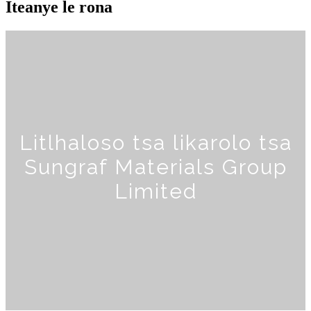
Iteanye le rona
Litlhaloso tsa likarolo tsa
Sungraf Materials Group
Limited