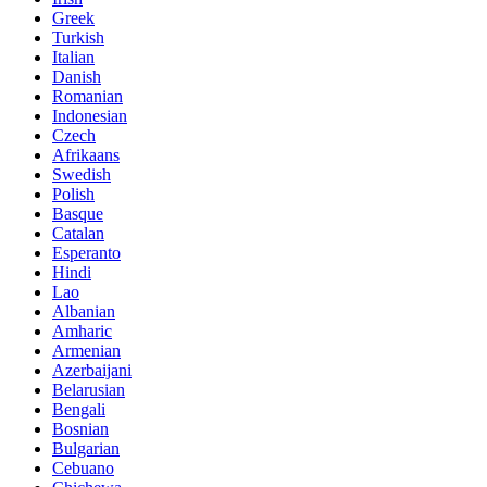
Greek
Turkish
Italian
Danish
Romanian
Indonesian
Czech
Afrikaans
Swedish
Polish
Basque
Catalan
Esperanto
Hindi
Lao
Albanian
Amharic
Armenian
Azerbaijani
Belarusian
Bengali
Bosnian
Bulgarian
Cebuano