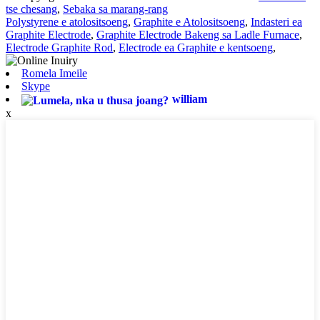
tse chesang
,
Sebaka sa marang-rang
Polystyrene e atolositsoeng
,
Graphite e Atolositsoeng
,
Indasteri ea
Graphite Electrode
,
Graphite Electrode Bakeng sa Ladle Furnace
,
Electrode Graphite Rod
,
Electrode ea Graphite e kentsoeng
,
Romela Imeile
Skype
william
x