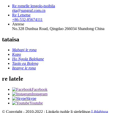
Re romelle lengolo-tsoibila
rita@sungraf.com.cn
Re Letsetse
+86-532-85674111
Aterese
No.328 Dunhua Road, Qingdao 266034 Shandong China
tataisa
Mabapi le rona
Kopo
Ho Ngola Balekane
Taolo ea Boleng
Iteanye le rona
re latele
Facebook
Instagram
Skype
Youtube
© Copyright - 2010-2022 : Litokelo tsohle li sirelelitsoe.
Lihlahisoa