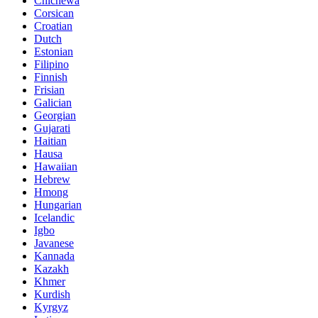
Chichewa
Corsican
Croatian
Dutch
Estonian
Filipino
Finnish
Frisian
Galician
Georgian
Gujarati
Haitian
Hausa
Hawaiian
Hebrew
Hmong
Hungarian
Icelandic
Igbo
Javanese
Kannada
Kazakh
Khmer
Kurdish
Kyrgyz