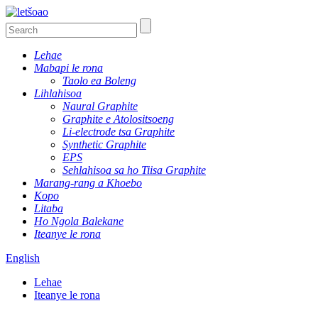
Lehae
Mabapi le rona
Taolo ea Boleng
Lihlahisoa
Naural Graphite
Graphite e Atolositsoeng
Li-electrode tsa Graphite
Synthetic Graphite
EPS
Sehlahisoa sa ho Tiisa Graphite
Marang-rang a Khoebo
Kopo
Litaba
Ho Ngola Balekane
Iteanye le rona
English
Lehae
Iteanye le rona