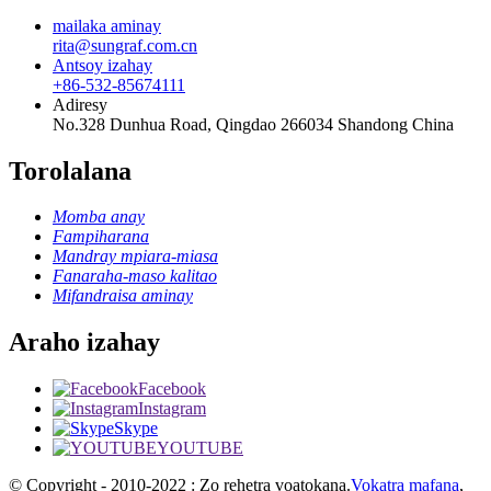
mailaka aminay
rita@sungraf.com.cn
Antsoy izahay
+86-532-85674111
Adiresy
No.328 Dunhua Road, Qingdao 266034 Shandong China
Torolalana
Momba anay
Fampiharana
Mandray mpiara-miasa
Fanaraha-maso kalitao
Mifandraisa aminay
Araho izahay
Facebook
Instagram
Skype
YOUTUBE
© Copyright - 2010-2022 : Zo rehetra voatokana.
Vokatra mafana
,