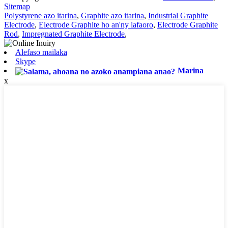
Sitemap
Polystyrene azo itarina
,
Graphite azo itarina
,
Industrial Graphite
Electrode
,
Electrode Graphite ho an'ny lafaoro
,
Electrode Graphite
Rod
,
Impregnated Graphite Electrode
,
Alefaso mailaka
Skype
Marina
x