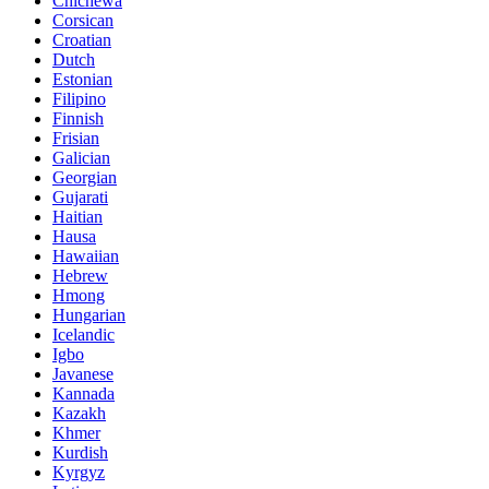
Chichewa
Corsican
Croatian
Dutch
Estonian
Filipino
Finnish
Frisian
Galician
Georgian
Gujarati
Haitian
Hausa
Hawaiian
Hebrew
Hmong
Hungarian
Icelandic
Igbo
Javanese
Kannada
Kazakh
Khmer
Kurdish
Kyrgyz