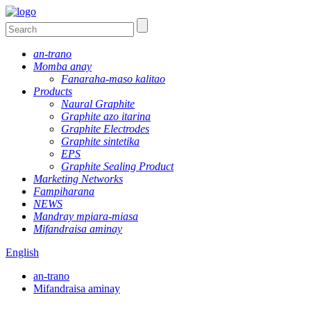
an-trano
Momba anay
Fanaraha-maso kalitao
Products
Naural Graphite
Graphite azo itarina
Graphite Electrodes
Graphite sintetika
EPS
Graphite Sealing Product
Marketing Networks
Fampiharana
NEWS
Mandray mpiara-miasa
Mifandraisa aminay
English
an-trano
Mifandraisa aminay