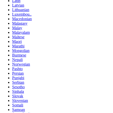
Latin
Latvian
Lithuanian
Luxembou..
Macedonian
Malagasy
Malay
Malayalam
Maltese
Maori
Marathi
Mongolian
Burmese
Nepali
Norwegian
Pashto
Persian
Punjabi
Serbian
Sesotho
Sinhala
Slovak
Slovenian
Somali
Samoan