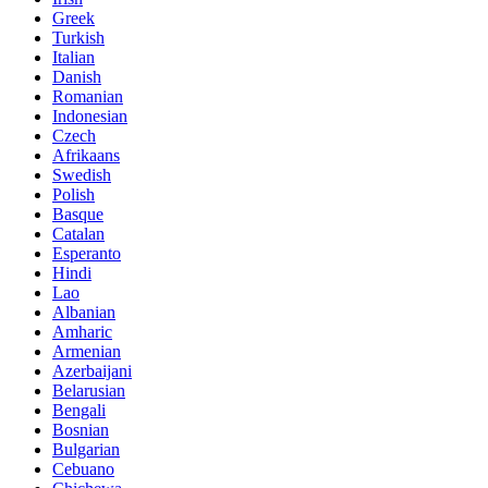
Greek
Turkish
Italian
Danish
Romanian
Indonesian
Czech
Afrikaans
Swedish
Polish
Basque
Catalan
Esperanto
Hindi
Lao
Albanian
Amharic
Armenian
Azerbaijani
Belarusian
Bengali
Bosnian
Bulgarian
Cebuano