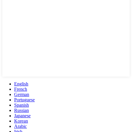
English
French
German
Portuguese
Spanish
Russian
Japanese
Korean
Arabic
Irish