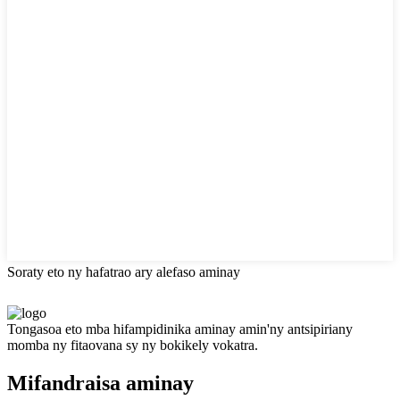
Soraty eto ny hafatrao ary alefaso aminay
Tongasoa eto mba hifampidinika aminay amin'ny antsipiriany
momba ny fitaovana sy ny bokikely vokatra.
Mifandraisa aminay