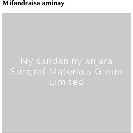
Mifandraisa aminay
Ny sandan'ny anjara
Sungraf Materials Group
Limited