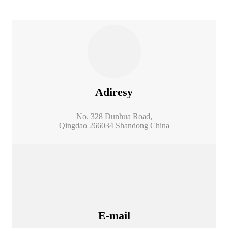
Adiresy
No. 328 Dunhua Road,
Qingdao 266034 Shandong China
E-mail