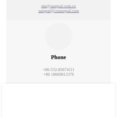
rita@sungraf.com.cn
sungraf@cnsungraf.com
Phone
+86-532-85674111
+86 18669813376