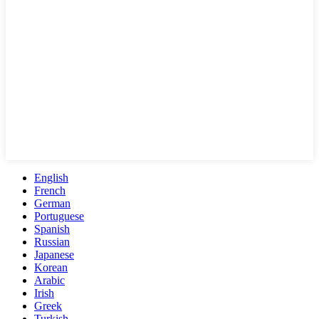
English
French
German
Portuguese
Spanish
Russian
Japanese
Korean
Arabic
Irish
Greek
Turkish