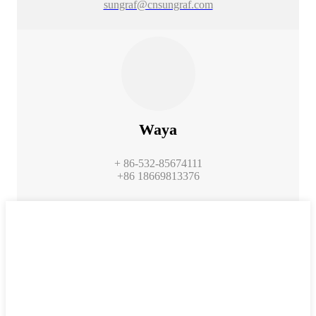
sungraf@cnsungraf.com
Waya
+ 86-532-85674111
+86 18669813376