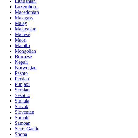
Lithuanian
Luxembou..
Macedonian
Malagasy
Malay
Malayalam
Maltese
Maori
Marathi
Mongolian
Burmese
Nepali
Norwegian
Pashto
Persian
Punjabi
Serbian
Sesotho
Sinhala
Slovak
Slovenian
Somali
Samoan
Scots Gaelic
Shona