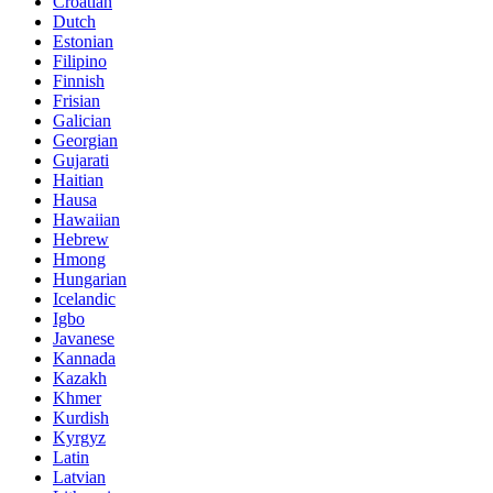
Croatian
Dutch
Estonian
Filipino
Finnish
Frisian
Galician
Georgian
Gujarati
Haitian
Hausa
Hawaiian
Hebrew
Hmong
Hungarian
Icelandic
Igbo
Javanese
Kannada
Kazakh
Khmer
Kurdish
Kyrgyz
Latin
Latvian