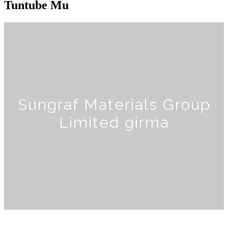
Tuntube Mu
Sungraf Materials Group
Limited girma