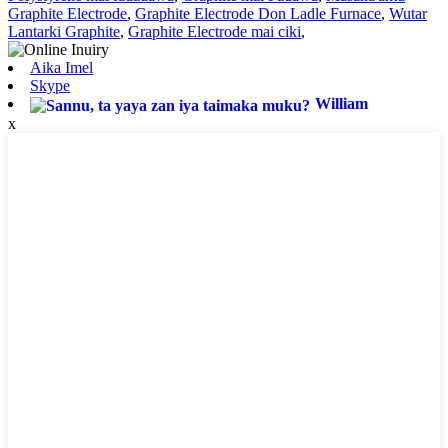
Graphite Electrode
,
Graphite Electrode Don Ladle Furnace
,
Wutar
Lantarki Graphite
,
Graphite Electrode mai ciki
,
Aika Imel
Skype
William
x