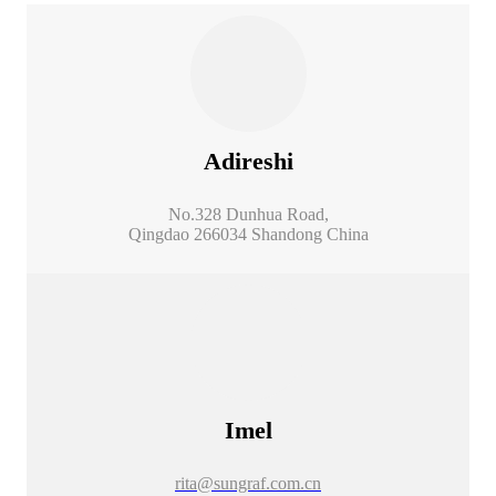
Adireshi
No.328 Dunhua Road,
Qingdao 266034 Shandong China
Imel
rita@sungraf.com.cn