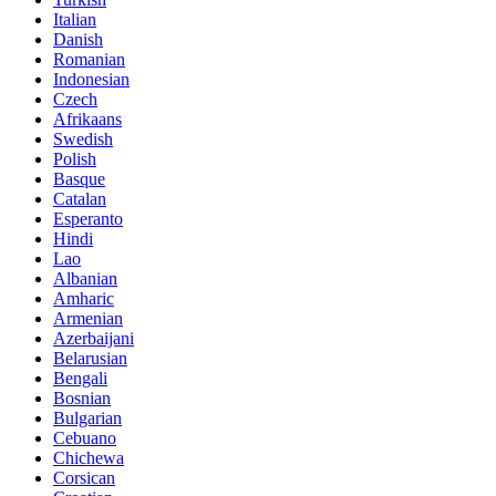
Italian
Danish
Romanian
Indonesian
Czech
Afrikaans
Swedish
Polish
Basque
Catalan
Esperanto
Hindi
Lao
Albanian
Amharic
Armenian
Azerbaijani
Belarusian
Bengali
Bosnian
Bulgarian
Cebuano
Chichewa
Corsican