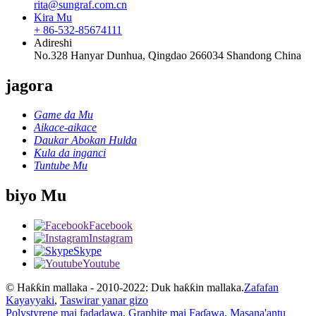
rita@sungraf.com.cn
Kira Mu
+ 86-532-85674111
Adireshi
No.328 Hanyar Dunhua, Qingdao 266034 Shandong China
jagora
Game da Mu
Aikace-aikace
Daukar Abokan Hulda
Kula da inganci
Tuntube Mu
biyo Mu
Facebook
Instagram
Skype
Youtube
© Haƙƙin mallaka - 2010-2022: Duk haƙƙin mallaka.
Zafafan
Kayayyaki
,
Taswirar yanar gizo
Polystyrene mai fadadawa
,
Graphite mai Faɗawa
,
Masana'antu