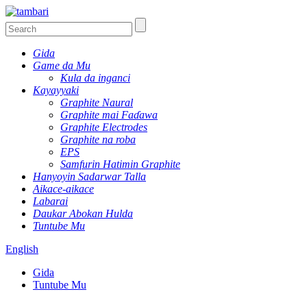
Gida
Game da Mu
Kula da inganci
Kayayyaki
Graphite Naural
Graphite mai Faɗawa
Graphite Electrodes
Graphite na roba
EPS
Samfurin Hatimin Graphite
Hanyoyin Sadarwar Talla
Aikace-aikace
Labarai
Daukar Abokan Hulda
Tuntube Mu
English
Gida
Tuntube Mu