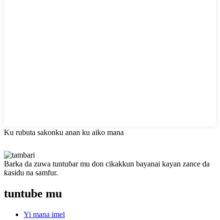
Ku rubuta sakonku anan ku aiko mana
Barka da zuwa tuntuɓar mu don cikakkun bayanai kayan zance da
ƙasidu na samfur.
tuntube mu
Yi mana imel