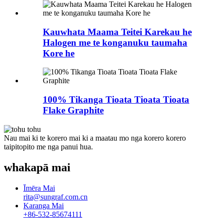
Kauwhata Maama Teitei Karekau he
Halogen me te konganuku taumaha
Kore he
100% Tikanga Tioata Tioata Tioata
Flake Graphite
Nau mai ki te korero mai ki a maatau mo nga korero korero
taipitopito me nga panui hua.
whakapā mai
Īmēra Mai
rita@sungraf.com.cn
Karanga Mai
+86-532-85674111