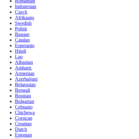
Romanian
Indonesian
Czech
Afrikaans
Swedish
Polish
Basque
Catalan
Esperanto
Hindi
Lao
Albanian
Amharic
Armenian
Azerbaijani
Belarusian
Bengali
Bosnian
Bulgarian
Cebuano
Chichewa
Corsican
Croatian
Dutch
Estonian