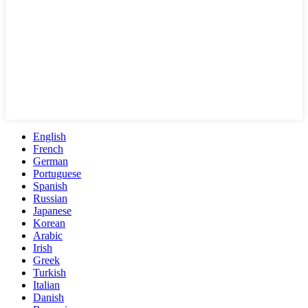
English
French
German
Portuguese
Spanish
Russian
Japanese
Korean
Arabic
Irish
Greek
Turkish
Italian
Danish