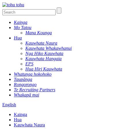
Kainga
Mo Tatou
Mana Kounga
Hua
Kauwhata Naura
Kauwhata Whakawhanui
Nga Hiko Kauwhata
Kauwhata Hangaia
EPS
Hua Hiri Kauwhata
Whatunga hokohoko
Taupānga
Rongorongo
Te Recruiting Partners
Whakapā mai
English
Kainga
Hua
Kauwhata Naura