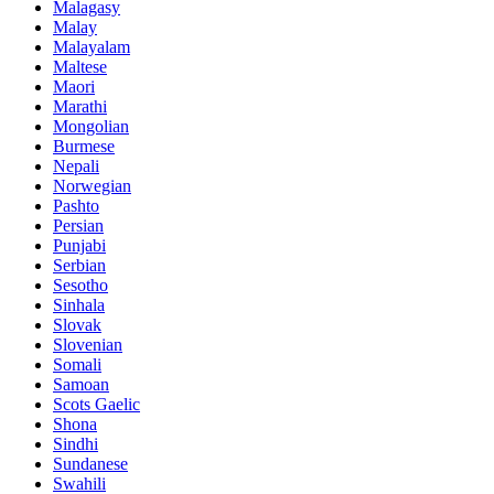
Malagasy
Malay
Malayalam
Maltese
Maori
Marathi
Mongolian
Burmese
Nepali
Norwegian
Pashto
Persian
Punjabi
Serbian
Sesotho
Sinhala
Slovak
Slovenian
Somali
Samoan
Scots Gaelic
Shona
Sindhi
Sundanese
Swahili