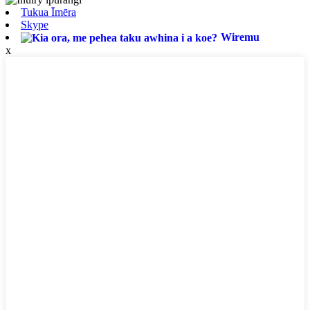
Tukua Īmēra
Skype
Wiremu
x