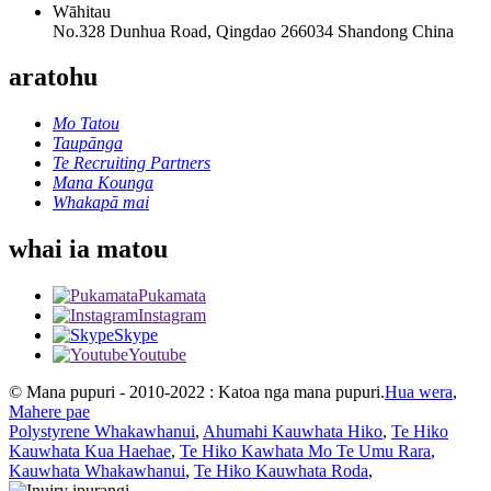
Wāhitau
No.328 Dunhua Road, Qingdao 266034 Shandong China
aratohu
Mo Tatou
Taupānga
Te Recruiting Partners
Mana Kounga
Whakapā mai
whai ia matou
Pukamata
Instagram
Skype
Youtube
© Mana pupuri - 2010-2022 : Katoa nga mana pupuri.
Hua wera
,
Mahere pae
Polystyrene Whakawhanui
,
Ahumahi Kauwhata Hiko
,
Te Hiko
Kauwhata Kua Haehae
,
Te Hiko Kawhata Mo Te Umu Rara
,
Kauwhata Whakawhanui
,
Te Hiko Kauwhata Roda
,