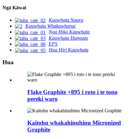
Ngā Kāwai
Kauwhata Naura
Kauwhata Whakawhanui
Nga Hiko Kauwhata
Kauwhata Hangaia
EPS
Hua Hiri Kauwhata
Hua
Flake Graphite +895 i roto i te tono
pereki waro
Kaitohu whakahinuhinu Micronized
Graphite