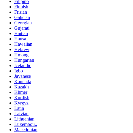
Filipino
Finnish
Frisian
Galician
Georgian
Gujarati
Haitian
Hausa
Hawaiian
Hebrew
Hmong
Hungarian
Icelandic
Igbo
Javanese
Kannada
Kazakh
Khmer
Kurdish
Kyrgyz
Latin
Latvian
Lithuanian
Luxembou..
Macedonian