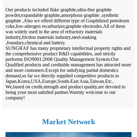
Our products included flake graphite,ultra-fine graphite
powder,expandable graphite,amorphous graphite ,synthetic
graphite ,Also we offerd different type of Graphitized petroleum
coke,low-nitrogen recarburizer,graphite electrodes.All of them
was widely used in the area of refractory materials
industry,friction materials industry,steel-making
,foundary,chemical and battery.
SUNGRAF has many proprietary intellectual property rights and
the comprehensive product R&D capabilities, and strictly
performs ISO9001:2008 Quality Management System.Our
Qualified products and creditable management has attracted more
and more customers.Except for satisfying partial domestics
demand,so far we directly supplied competitive products to
Japan,Korea,USA,Europe,South-East Asia,Taiwan.Etc..
We,based on credit,strength and product quality,are devoted to
being your most satisfied partner.Warmly welcome to our
company!
Market Network