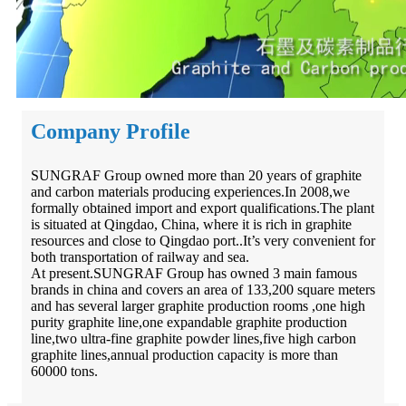
Company Profile
SUNGRAF Group owned more than 20 years of graphite
and carbon materials producing experiences.In 2008,we
formally obtained import and export qualifications.The plant
is situated at Qingdao, China, where it is rich in graphite
resources and close to Qingdao port..It’s very convenient for
both transportation of railway and sea.
At present.SUNGRAF Group has owned 3 main famous
brands in china and covers an area of 133,200 square meters
and has several larger graphite production rooms ,one high
purity graphite line,one expandable graphite production
line,two ultra-fine graphite powder lines,five high carbon
graphite lines,annual production capacity is more than
60000 tons.