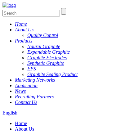
Home
About Us
Quality Control
Products
Naural Graphite
Expandable Graphite
Graphite Electrodes
Synthetic Graphite
EPS
Graphite Sealing Product
Marketing Networks
Application
News
Recruiting Partners
Contact Us
English
Home
About Us