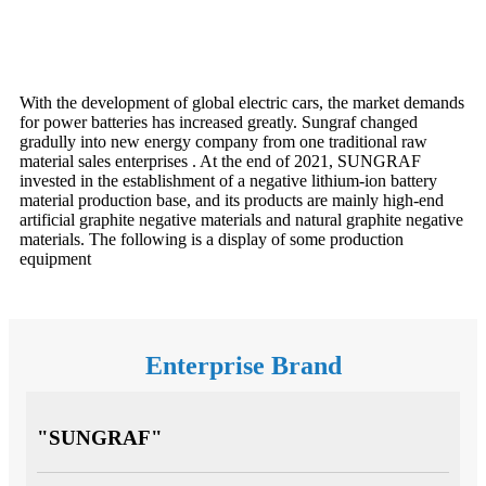
With the development of global electric cars, the market demands
for power batteries has increased greatly. Sungraf changed
gradully into new energy company from one traditional raw
material sales enterprises . At the end of 2021, SUNGRAF
invested in the establishment of a negative lithium-ion battery
material production base, and its products are mainly high-end
artificial graphite negative materials and natural graphite negative
materials. The following is a display of some production
equipment
Enterprise Brand
"SUNGRAF"