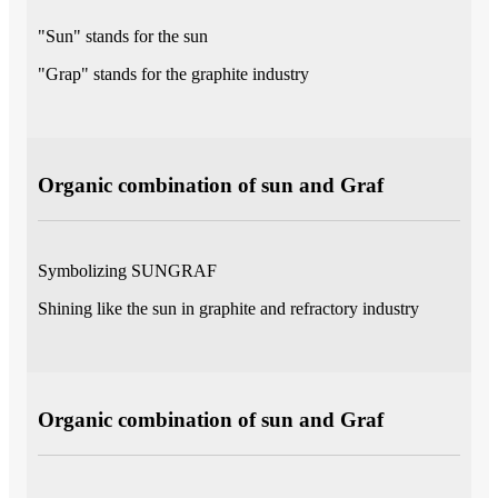
"Sun" stands for the sun
"Grap" stands for the graphite industry
Organic combination of sun and Graf
Symbolizing SUNGRAF
Shining like the sun in graphite and refractory industry
Organic combination of sun and Graf