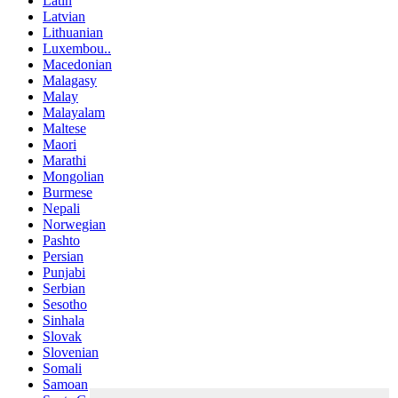
Latin
Latvian
Lithuanian
Luxembou..
Macedonian
Malagasy
Malay
Malayalam
Maltese
Maori
Marathi
Mongolian
Burmese
Nepali
Norwegian
Pashto
Persian
Punjabi
Serbian
Sesotho
Sinhala
Slovak
Slovenian
Somali
Samoan