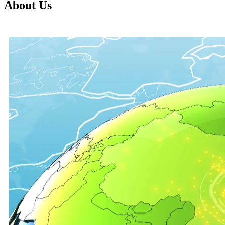
About Us