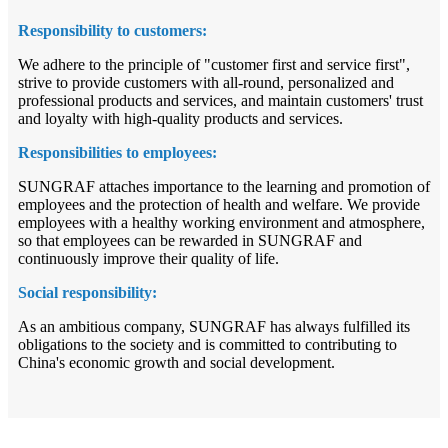
Responsibility to customers:
We adhere to the principle of "customer first and service first",
strive to provide customers with all-round, personalized and
professional products and services, and maintain customers' trust
and loyalty with high-quality products and services.
Responsibilities to employees:
SUNGRAF attaches importance to the learning and promotion of
employees and the protection of health and welfare. We provide
employees with a healthy working environment and atmosphere,
so that employees can be rewarded in SUNGRAF and
continuously improve their quality of life.
Social responsibility:
As an ambitious company, SUNGRAF has always fulfilled its
obligations to the society and is committed to contributing to
China's economic growth and social development.