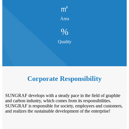
㎡
Area
%
Quality
Corporate Responsibility
SUNGRAF develops with a steady pace in the field of graphite
and carbon industry, which comes from its responsibilities.
SUNGRAF is responsible for society, employees and customers,
and realizes the sustainable development of the enterprise!