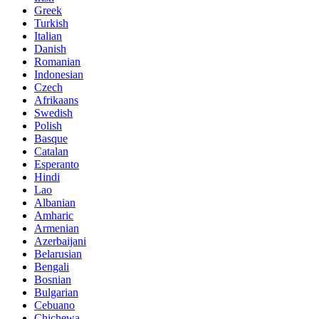
Greek
Turkish
Italian
Danish
Romanian
Indonesian
Czech
Afrikaans
Swedish
Polish
Basque
Catalan
Esperanto
Hindi
Lao
Albanian
Amharic
Armenian
Azerbaijani
Belarusian
Bengali
Bosnian
Bulgarian
Cebuano
Chichewa