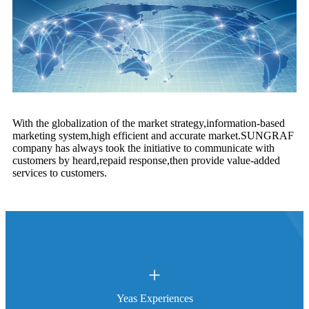
With the globalization of the market strategy,information-based
marketing system,high efficient and accurate market.SUNGRAF
company has always took the initiative to communicate with
customers by heard,repaid response,then provide value-added
services to customers.
+
Yeas Experiences