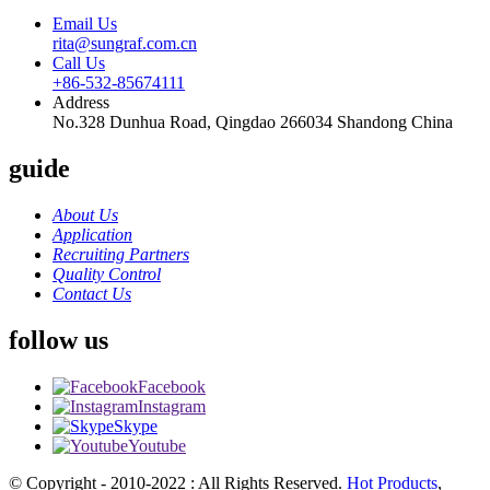
Email Us
rita@sungraf.com.cn
Call Us
+86-532-85674111
Address
No.328 Dunhua Road, Qingdao 266034 Shandong China
guide
About Us
Application
Recruiting Partners
Quality Control
Contact Us
follow us
Facebook
Instagram
Skype
Youtube
© Copyright - 2010-2022 : All Rights Reserved.
Hot Products
,