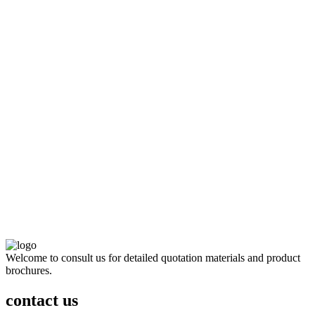
Welcome to consult us for detailed quotation materials and product
brochures.
contact us