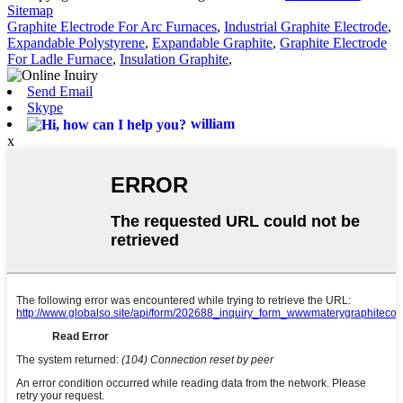
Sitemap
Graphite Electrode For Arc Furnaces
,
Industrial Graphite Electrode
,
Expandable Polystyrene
,
Expandable Graphite
,
Graphite Electrode
For Ladle Furnace
,
Insulation Graphite
,
Send Email
Skype
william
x