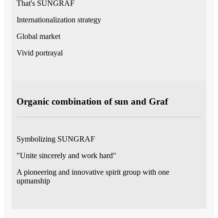
That's SUNGRAF
Internationalization strategy
Global market
Vivid portrayal
Organic combination of sun and Graf
Symbolizing SUNGRAF
"Unite sincerely and work hard"
A pioneering and innovative spirit group with one
upmanship