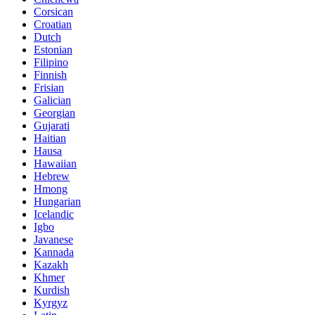
Corsican
Croatian
Dutch
Estonian
Filipino
Finnish
Frisian
Galician
Georgian
Gujarati
Haitian
Hausa
Hawaiian
Hebrew
Hmong
Hungarian
Icelandic
Igbo
Javanese
Kannada
Kazakh
Khmer
Kurdish
Kyrgyz