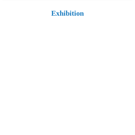
Exhibition