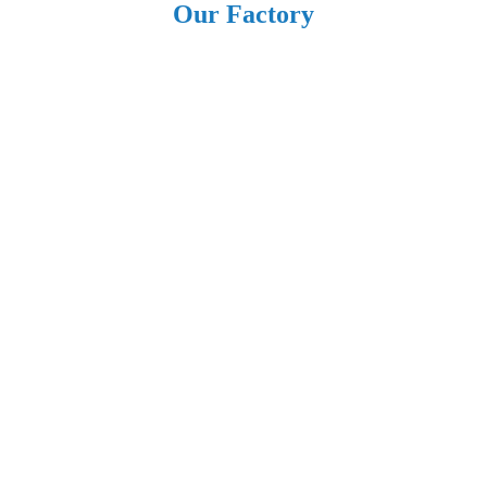
Our Factory