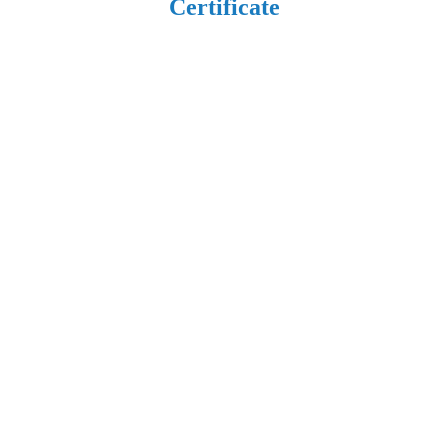
Certificate