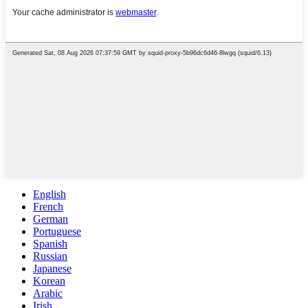
English
French
German
Portuguese
Spanish
Russian
Japanese
Korean
Arabic
Irish