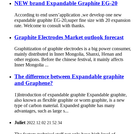
NEW brand Expandable Graphite EG-20
According to end users’application ,we develop one new
expandable graphite EG-20,super fine size with 20 expansion
rate. Welcome to consult with thanks.
Graphite Electrodes Market outlook forecast
Graphitization of graphite electrodes is a big power consumer,
mainly distributed in Inner Mongolia, Shanxi, Henan and
other regions. Before the chinese festival, it mainly affects
Inner Mongolia ...
The difference between Expandable graphite
and Graphene?
1)Introduction of expandable graphite Expandable graphite,
also known as flexible graphite or worm graphite, is a new
type of carbon material. Expanded graphite has many
advantages, such as large s...
Juliet
2022.12.02 21:52:34