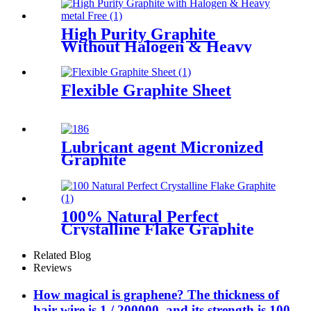
High Purity Graphite
Without Halogen & Heavy
metal Free
Flexible Graphite Sheet
Lubricant agent Micronized
Graphite
100% Natural Perfect
Crystalline Flake Graphite
Related Blog
Reviews
How magical is graphene? The thickness of
hair wire is 1 / 200000, and its strength is 100