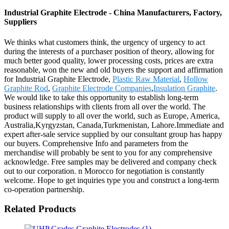
Industrial Graphite Electrode - China Manufacturers, Factory,
Suppliers
We thinks what customers think, the urgency of urgency to act
during the interests of a purchaser position of theory, allowing for
much better good quality, lower processing costs, prices are extra
reasonable, won the new and old buyers the support and affirmation
for Industrial Graphite Electrode,
Plastic Raw Material
,
Hollow
Graphite Rod
,
Graphite Electrode Companies
,
Insulation Graphite
.
We would like to take this opportunity to establish long-term
business relationships with clients from all over the world. The
product will supply to all over the world, such as Europe, America,
Australia,Kyrgyzstan, Canada,Turkmenistan, Lahore.Immediate and
expert after-sale service supplied by our consultant group has happy
our buyers. Comprehensive Info and parameters from the
merchandise will probably be sent to you for any comprehensive
acknowledge. Free samples may be delivered and company check
out to our corporation. n Morocco for negotiation is constantly
welcome. Hope to get inquiries type you and construct a long-term
co-operation partnership.
Related Products