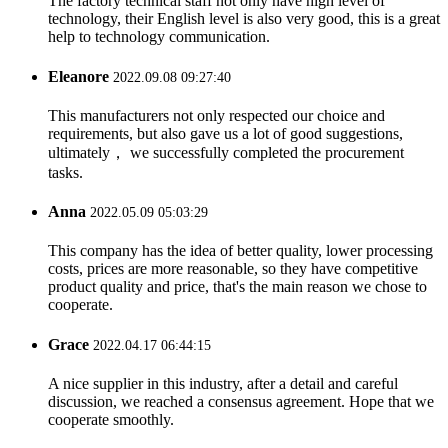
The factory technical staff not only have high level of
technology, their English level is also very good, this is a great
help to technology communication.
Eleanore
2022.09.08 09:27:40
This manufacturers not only respected our choice and
requirements, but also gave us a lot of good suggestions,
ultimately， we successfully completed the procurement
tasks.
Anna
2022.05.09 05:03:29
This company has the idea of better quality, lower processing
costs, prices are more reasonable, so they have competitive
product quality and price, that's the main reason we chose to
cooperate.
Grace
2022.04.17 06:44:15
A nice supplier in this industry, after a detail and careful
discussion, we reached a consensus agreement. Hope that we
cooperate smoothly.