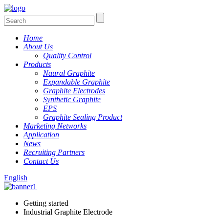
Home
About Us
Quality Control
Products
Naural Graphite
Expandable Graphite
Graphite Electrodes
Synthetic Graphite
EPS
Graphite Sealing Product
Marketing Networks
Application
News
Recruiting Partners
Contact Us
English
Getting started
Industrial Graphite Electrode