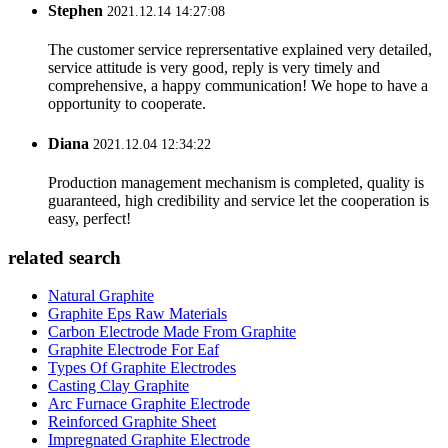
Stephen
2021.12.14 14:27:08
The customer service reprersentative explained very detailed,
service attitude is very good, reply is very timely and
comprehensive, a happy communication! We hope to have a
opportunity to cooperate.
Diana
2021.12.04 12:34:22
Production management mechanism is completed, quality is
guaranteed, high credibility and service let the cooperation is
easy, perfect!
related search
Natural Graphite
Graphite Eps Raw Materials
Carbon Electrode Made From Graphite
Graphite Electrode For Eaf
Types Of Graphite Electrodes
Casting Clay Graphite
Arc Furnace Graphite Electrode
Reinforced Graphite Sheet
Impregnated Graphite Electrode