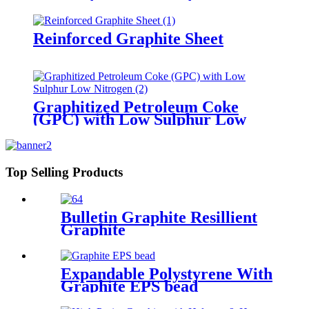
Reinforced Graphite Sheet
Graphitized Petroleum Coke
(GPC) with Low Sulphur Low
Nitrogen
Top Selling Products
Bulletin Graphite Resillient
Graphite
Expandable Polystyrene With
Graphite EPS bead