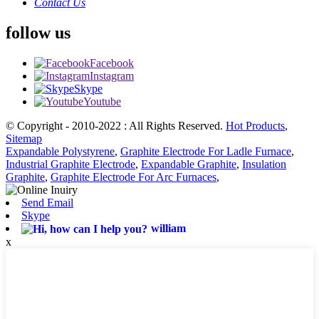
Contact Us
follow us
Facebook
Instagram
Skype
Youtube
© Copyright - 2010-2022 : All Rights Reserved.
Hot Products
,
Sitemap
Expandable Polystyrene
,
Graphite Electrode For Ladle Furnace
,
Industrial Graphite Electrode
,
Expandable Graphite
,
Insulation
Graphite
,
Graphite Electrode For Arc Furnaces
,
Send Email
Skype
william
x