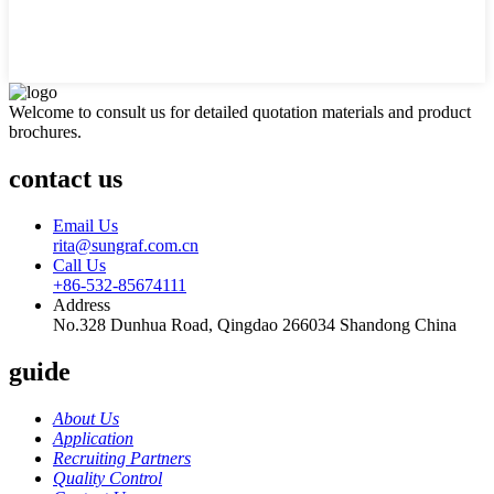
Welcome to consult us for detailed quotation materials and product
brochures.
contact us
Email Us
rita@sungraf.com.cn
Call Us
+86-532-85674111
Address
No.328 Dunhua Road, Qingdao 266034 Shandong China
guide
About Us
Application
Recruiting Partners
Quality Control