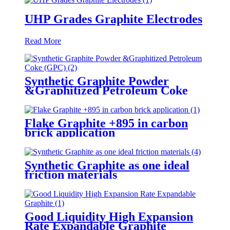
UHP Grades Graphite Electrodes
Read More
Synthetic Graphite Powder
&Graphitized Petroleum Coke
(GPC)
Flake Graphite +895 in carbon
brick application
Synthetic Graphite as one ideal
friction materials
Good Liquidity High Expansion
Rate Expandable Graphite