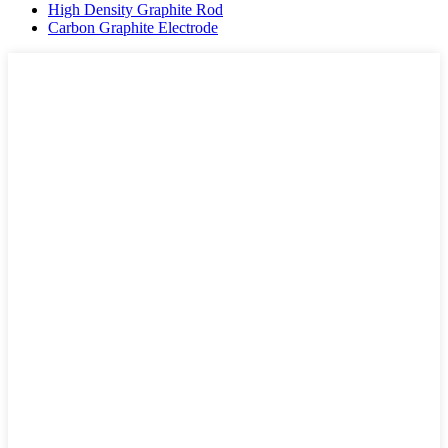
High Density Graphite Rod
Carbon Graphite Electrode