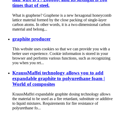
times that of steel.
What is graphene? Graphene is a new hexagonal honeycomb
lattice material formed by the close packing of single-layer
carbon atoms. In other words, it is a two-dimensional carbon
material and belong...
graphite producer
This website uses cookies so that we can provide you with a
better user experience. Cookie information is stored in your
browser and performs various functions, such as recognizing
you when you ret...
KraussMaffei technology allows you to add
expandable graphite to polyurethane foam |
World of composites
KraussMaffei expandable graphite dosing technology allows
the material to be used as a fire retardant, substitute or additive
to liquid mixtures. Requirements for fire resistance of
polyurethane fo...