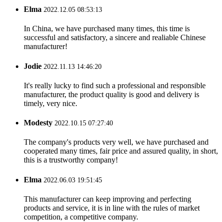
Elma
2022.12.05 08:53:13
In China, we have purchased many times, this time is
successful and satisfactory, a sincere and realiable Chinese
manufacturer!
Jodie
2022.11.13 14:46:20
It's really lucky to find such a professional and responsible
manufacturer, the product quality is good and delivery is
timely, very nice.
Modesty
2022.10.15 07:27:40
The company's products very well, we have purchased and
cooperated many times, fair price and assured quality, in short,
this is a trustworthy company!
Elma
2022.06.03 19:51:45
This manufacturer can keep improving and perfecting
products and service, it is in line with the rules of market
competition, a competitive company.