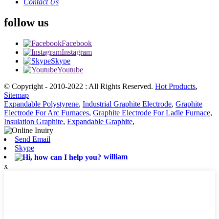
Contact Us
follow us
Facebook
Instagram
Skype
Youtube
© Copyright - 2010-2022 : All Rights Reserved.
Hot Products
,
Sitemap
Expandable Polystyrene
,
Industrial Graphite Electrode
,
Graphite
Electrode For Arc Furnaces
,
Graphite Electrode For Ladle Furnace
,
Insulation Graphite
,
Expandable Graphite
,
Send Email
Skype
william
x