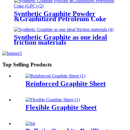
Synthetic Graphite Powder
&Graphitized Petroleum Coke
(GPC)
Synthetic Graphite as one ideal
friction materials
Top Selling Products
Reinforced Graphite Sheet
Flexible Graphite Sheet