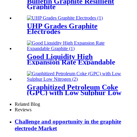
Bulletin Graphite Resillient
Graphite
UHP Grades Graphite
Electrodes
Good Liquidity High
Expansion Rate Expandable
Graphite
Graphitized Petroleum Coke
(GPC) with Low Sulphur Low
Nitrogen
Related Blog
Reviews
Challenge and opportunity in the graphite
electrode Market