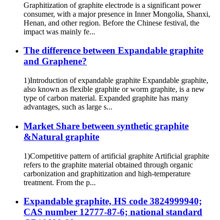
Graphitization of graphite electrode is a significant power
consumer, with a major presence in Inner Mongolia, Shanxi,
Henan, and other region. Before the Chinese festival, the
impact was mainly fe...
The difference between Expandable graphite
and Graphene?
1)Introduction of expandable graphite Expandable graphite,
also known as flexible graphite or worm graphite, is a new
type of carbon material. Expanded graphite has many
advantages, such as large s...
Market Share between synthetic graphite
&Natural graphite
1)Competitive pattern of artificial graphite Artificial graphite
refers to the graphite material obtained through organic
carbonization and graphitization and high-temperature
treatment. From the p...
Expandable graphite, HS code 3824999940;
CAS number 12777-87-6; national standard