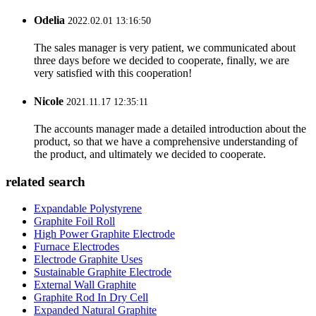
Odelia
2022.02.01 13:16:50
The sales manager is very patient, we communicated about
three days before we decided to cooperate, finally, we are
very satisfied with this cooperation!
Nicole
2021.11.17 12:35:11
The accounts manager made a detailed introduction about the
product, so that we have a comprehensive understanding of
the product, and ultimately we decided to cooperate.
related search
Expandable Polystyrene
Graphite Foil Roll
High Power Graphite Electrode
Furnace Electrodes
Electrode Graphite Uses
Sustainable Graphite Electrode
External Wall Graphite
Graphite Rod In Dry Cell
Expanded Natural Graphite