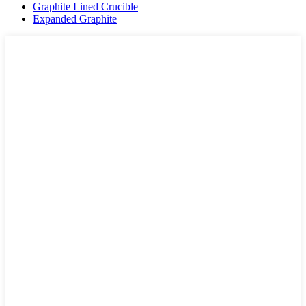
Graphite Lined Crucible
Expanded Graphite