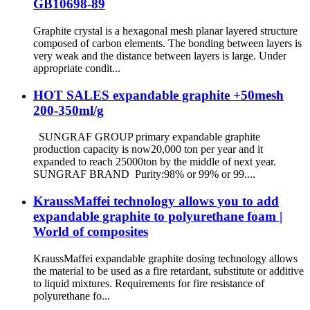
GB10698-89
Graphite crystal is a hexagonal mesh planar layered structure
composed of carbon elements. The bonding between layers is
very weak and the distance between layers is large. Under
appropriate condit...
HOT SALES expandable graphite +50mesh
200-350ml/g
SUNGRAF GROUP primary expandable graphite
production capacity is now20,000 ton per year and it
expanded to reach 25000ton by the middle of next year.
SUNGRAF BRAND Purity:98% or 99% or 99....
KraussMaffei technology allows you to add
expandable graphite to polyurethane foam |
World of composites
KraussMaffei expandable graphite dosing technology allows
the material to be used as a fire retardant, substitute or additive
to liquid mixtures. Requirements for fire resistance of
polyurethane fo...