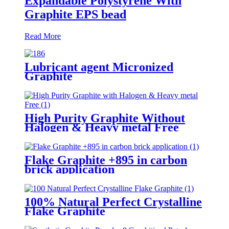
Expandable Polystyrene With
Graphite EPS bead
Read More
Lubricant agent Micronized
Graphite
High Purity Graphite Without
Halogen & Heavy metal Free
Flake Graphite +895 in carbon
brick application
100% Natural Perfect Crystalline
Flake Graphite