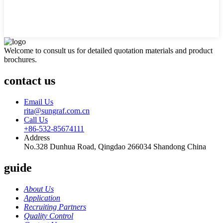
Welcome to consult us for detailed quotation materials and product
brochures.
contact us
Email Us
rita@sungraf.com.cn
Call Us
+86-532-85674111
Address
No.328 Dunhua Road, Qingdao 266034 Shandong China
guide
About Us
Application
Recruiting Partners
Quality Control