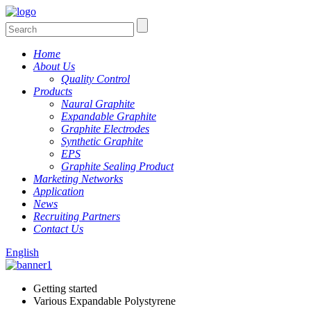
Home
About Us
Quality Control
Products
Naural Graphite
Expandable Graphite
Graphite Electrodes
Synthetic Graphite
EPS
Graphite Sealing Product
Marketing Networks
Application
News
Recruiting Partners
Contact Us
English
Getting started
Various Expandable Polystyrene