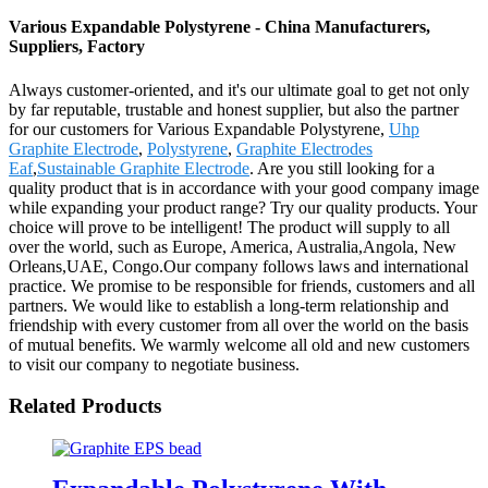
Various Expandable Polystyrene - China Manufacturers,
Suppliers, Factory
Always customer-oriented, and it's our ultimate goal to get not only
by far reputable, trustable and honest supplier, but also the partner
for our customers for Various Expandable Polystyrene,
Uhp
Graphite Electrode
,
Polystyrene
,
Graphite Electrodes
Eaf
,
Sustainable Graphite Electrode
. Are you still looking for a
quality product that is in accordance with your good company image
while expanding your product range? Try our quality products. Your
choice will prove to be intelligent! The product will supply to all
over the world, such as Europe, America, Australia,Angola, New
Orleans,UAE, Congo.Our company follows laws and international
practice. We promise to be responsible for friends, customers and all
partners. We would like to establish a long-term relationship and
friendship with every customer from all over the world on the basis
of mutual benefits. We warmly welcome all old and new customers
to visit our company to negotiate business.
Related Products