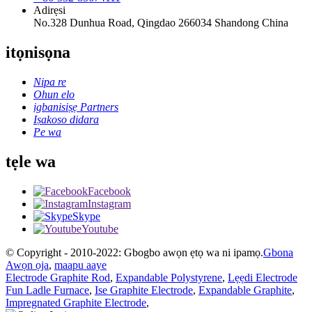
Adirẹsi
No.328 Dunhua Road, Qingdao 266034 Shandong China
itọnisọna
Nipa re
Ohun elo
igbanisiṣẹ Partners
Iṣakoso didara
Pe wa
tẹle wa
Facebook
Instagram
Skype
Youtube
© Copyright - 2010-2022: Gbogbo awọn ẹtọ wa ni ipamọ.
Gbona
Awọn ọja
,
maapu aaye
Electrode Graphite Rod
,
Expandable Polystyrene
,
Lẹẹdi Electrode
Fun Ladle Furnace
,
Ise Graphite Electrode
,
Expandable Graphite
,
Impregnated Graphite Electrode
,