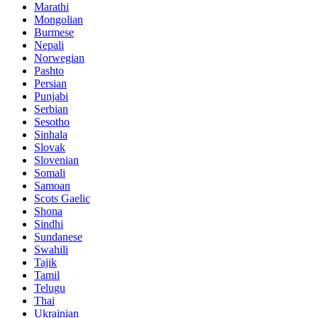
Marathi
Mongolian
Burmese
Nepali
Norwegian
Pashto
Persian
Punjabi
Serbian
Sesotho
Sinhala
Slovak
Slovenian
Somali
Samoan
Scots Gaelic
Shona
Sindhi
Sundanese
Swahili
Tajik
Tamil
Telugu
Thai
Ukrainian