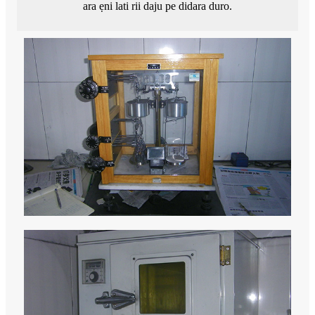
ara ẹni lati rii daju pe didara duro.