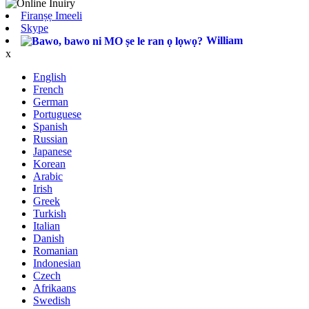
Firanṣẹ Imeeli
Skype
William
x
English
French
German
Portuguese
Spanish
Russian
Japanese
Korean
Arabic
Irish
Greek
Turkish
Italian
Danish
Romanian
Indonesian
Czech
Afrikaans
Swedish