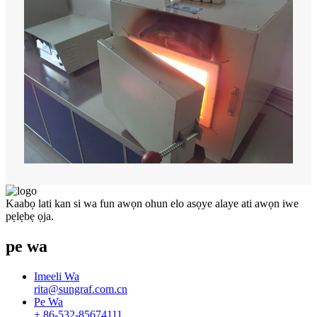
Kaabọ lati kan si wa fun awọn ohun elo asọye alaye ati awọn iwe
pẹlẹbẹ ọja.
pe wa
Imeeli Wa
rita@sungraf.com.cn
Pe Wa
+ 86-532-85674111