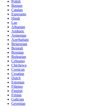
Polish
Basque
Catalan
Esperanto
Hindi
Lao
Albanian
Amharic
Armenian
Azerbaijani
Belarusian
Bengali
Bosnian
Bulgarian
Cebuano
Chichewa
Corsican
Croatian
Dutch
Estonian
Filipino
Finnish
Frisian
Galician
Georgian