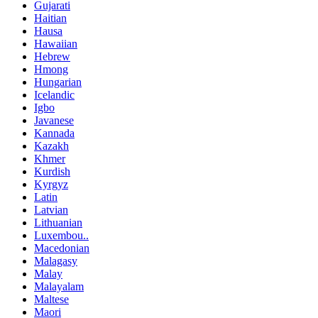
Gujarati
Haitian
Hausa
Hawaiian
Hebrew
Hmong
Hungarian
Icelandic
Igbo
Javanese
Kannada
Kazakh
Khmer
Kurdish
Kyrgyz
Latin
Latvian
Lithuanian
Luxembou..
Macedonian
Malagasy
Malay
Malayalam
Maltese
Maori