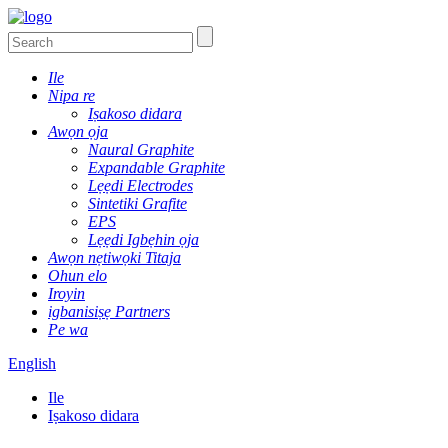
Ile
Nipa re
Iṣakoso didara
Awọn ọja
Naural Graphite
Expandable Graphite
Lẹẹdi Electrodes
Sintetiki Grafite
EPS
Lẹẹdi Igbẹhin ọja
Awọn nẹtiwọki Titaja
Ohun elo
Iroyin
igbanisiṣẹ Partners
Pe wa
English
Ile
Iṣakoso didara