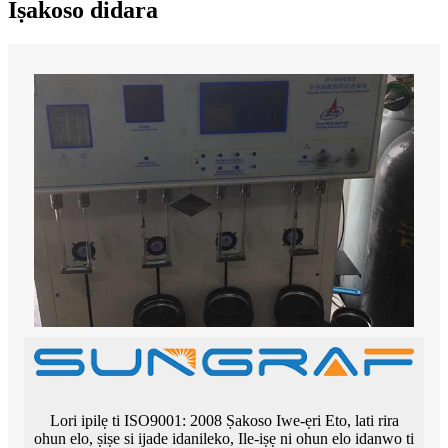
Iṣakoso didara
Lori ipilẹ ti ISO9001: 2008 Ṣakoso Iwe-ẹri Eto, lati rira
ohun elo, ṣiṣe si ijade idanileko, Ile-iṣẹ ni ohun elo idanwo ti